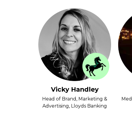
 Clay
Vicky Handley
nkbox
Head of Brand, Marketing &
Medi
Advertising, Lloyds Banking