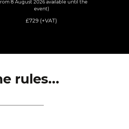
from 8 August 2026 available until the
event
)
£729 (+VAT)
 rules...