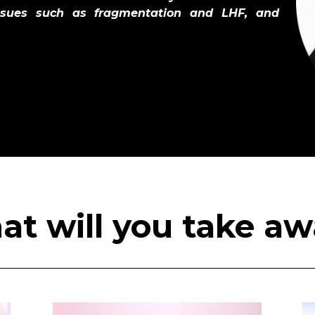
issues such as fragmentation and LHF, and
t will you take a