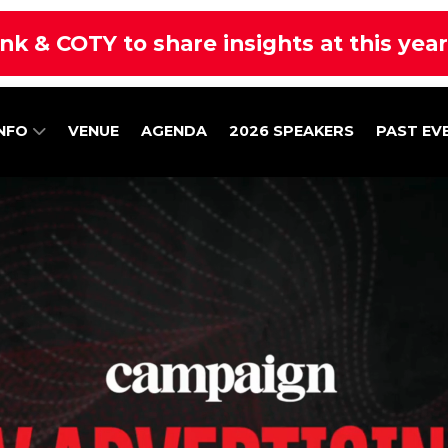
nk & COTY to share insights at this yea
INFO
VENUE
AGENDA
2026 SPEAKERS
PAST EV