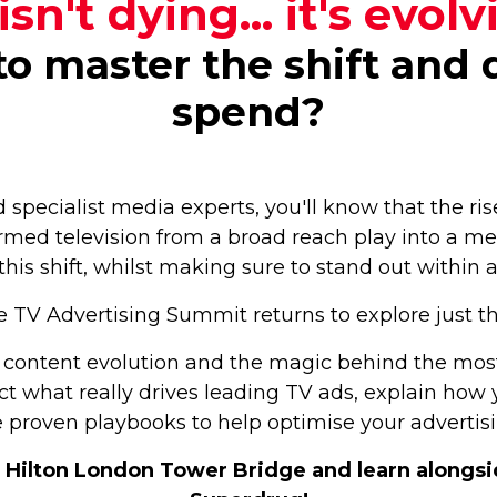
isn't dying... it's evolv
o master the shift and d
spend?
d specialist media experts, you'll know that the r
med television from a broad reach play into a me
this shift, whilst making sure to stand out within
 TV Advertising Summit returns to explore just t
content evolution and the magic behind the mos
sect what really drives leading TV ads, explain ho
 proven playbooks to help optimise your advertis
Hilton London Tower Bridge and learn alongside