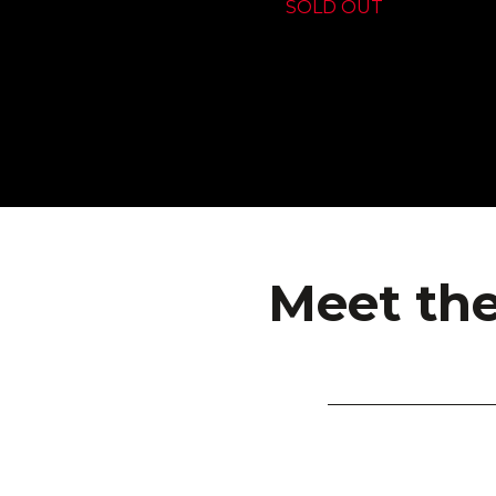
SOLD OUT
Meet the