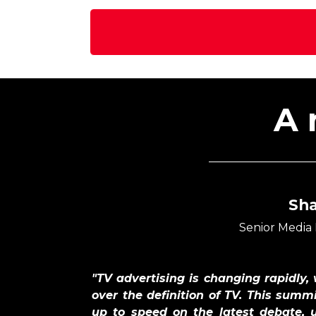
A 
Sh
Senior Media
"TV advertising is changing rapidly,
over the definition of TV. This summi
up to speed on the latest debate, 