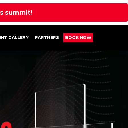
rs summit!
ENT GALLERY
PARTNERS
BOOK NOW