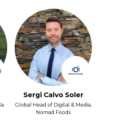
Sergi Calvo Soler
Rhys D
la
Global Head of Digital & Media,
Head of Media 
Nomad Foods