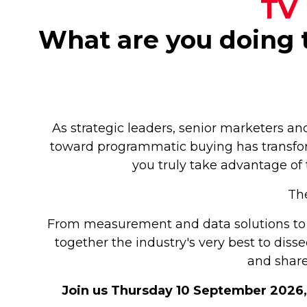
TV 
What are you doing t
As strategic leaders, senior marketers an
toward programmatic buying has transfor
you truly take advantage of 
The
From measurement and data solutions to 
together the industry's very best to dis
and share
Join us Thursday 10 September 2026, 