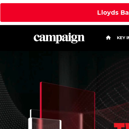
Lloyds Ba
KEY 