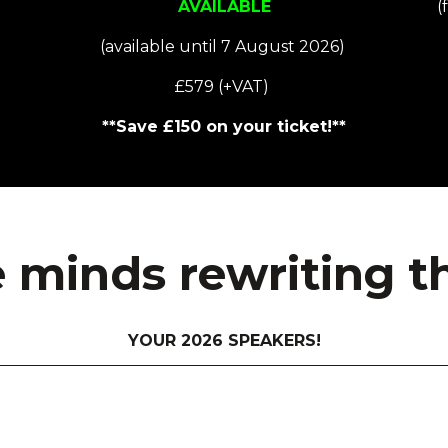
AVAILABLE
(
(available until 7 August 2026)
£579 (+VAT)
**Save £150 on your ticket!**
 minds rewriting the
YOUR 2026 SPEAKERS!