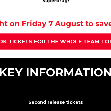
Superdrug!
t on Friday 7 August to save 
OK TICKETS FOR THE WHOLE TEAM TO
KEY INFORMATIO
Second release tickets