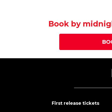
Book by midnigh
BO
First release tickets