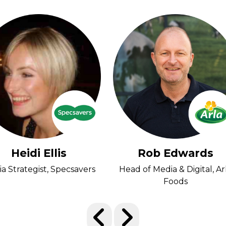
Heidi Ellis
Rob Edwards
a Strategist, Specsavers
Head of Media & Digital, Ar
Foods