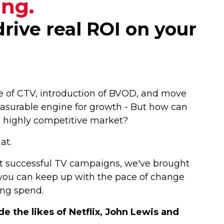
ing.
rive real ROI on your
ise of CTV, introduction of BVOD, and move
asurable engine for growth - But how can
 a highly competitive market?
hat.
t successful TV campaigns, we've brought
w you can keep up with the pace of change
ing spend.
 the likes of Netflix, John Lewis and