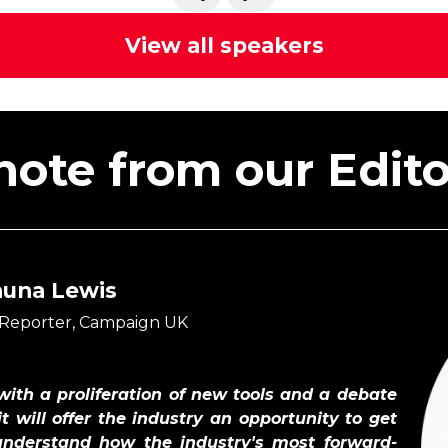
View all speakers
note from our Editor
auna Lewis
 Reporter, Campaign UK
 with a proliferation of new tools and a debate
t will offer the industry an opportunity to get
understand how the industry's most forward-