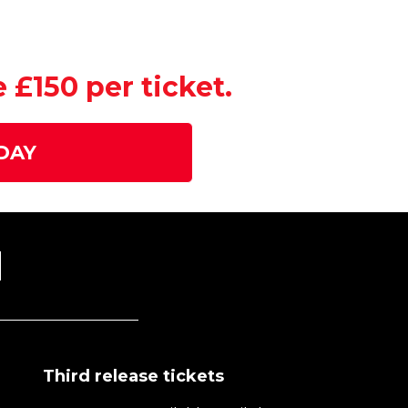
£150 per ticket.
DAY
N
Third release tickets