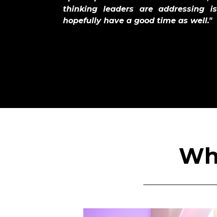
thinking leaders are addressing 
hopefully have a good time as well."
Wha