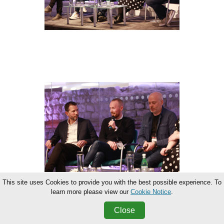
This site uses Cookies to provide you with the best possible experience. To
learn more please view our
Cookie Notice
.
Close