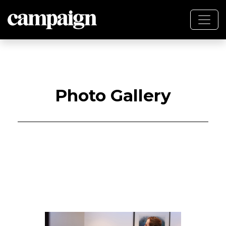
Photo Gallery