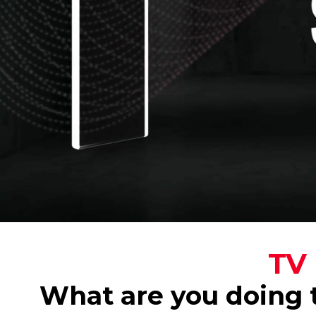
TV 
What are you doing t