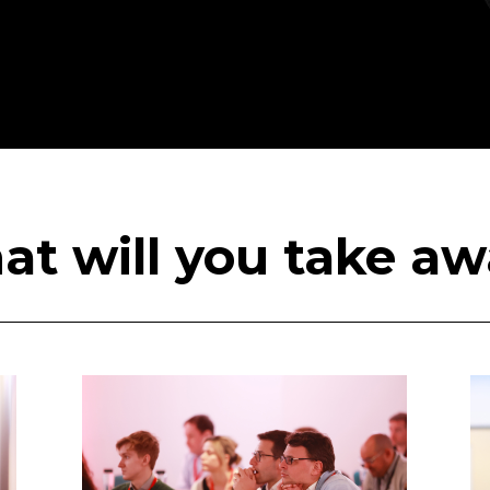
t will you take a