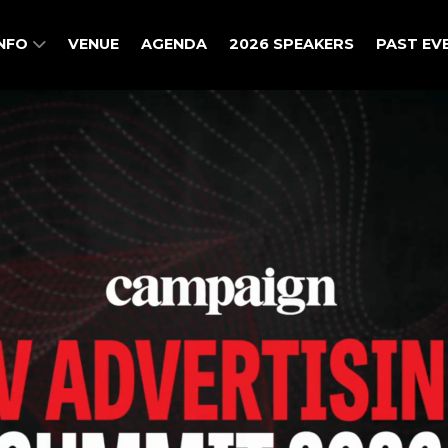
INFO
VENUE
AGENDA
2026 SPEAKERS
PAST EV