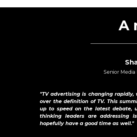
A 
Sh
Senior Media
"TV advertising is changing rapidly,
over the definition of TV. This summi
up to speed on the latest debate, 
thinking leaders are addressing 
hopefully have a good time as well."