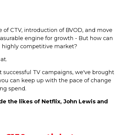
ise of CTV, introduction of BVOD, and move
asurable engine for growth - But how can
 a highly competitive market?
hat.
t successful TV campaigns, we've brought
w you can keep up with the pace of change
ing spend.
 the likes of Netflix, John Lewis and