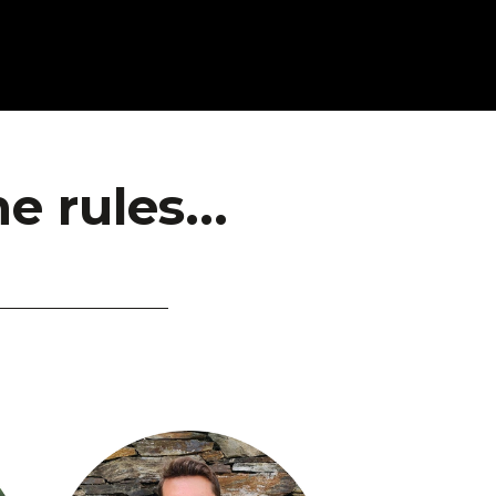
 rules...