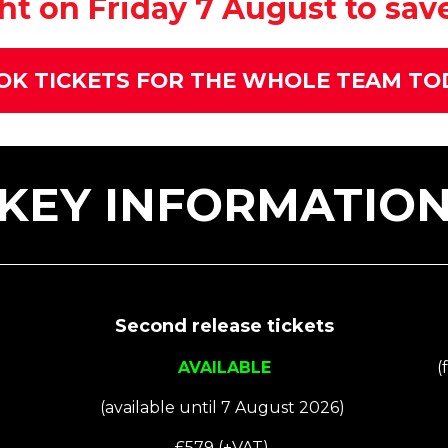
t on Friday 7 August to save 
OK TICKETS FOR THE WHOLE TEAM TO
KEY INFORMATIO
Second release tickets
AVAILABLE
(
(available until 7 August 2026)
£579 (+VAT)