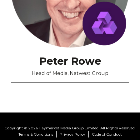
Peter Rowe
Head of Media, Natwest Group
Copyright © 2026 Haymarket Media Group Limited. All Rights Reserved.
Terms & Conditions
Privacy Policy
Code of Conduct