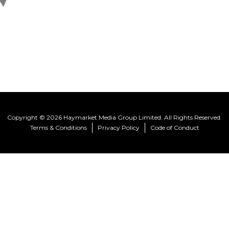
Copyright © 2026 Haymarket Media Group Limited. All Rights Reserved.
Terms & Conditions
Privacy Policy
Code of Conduct