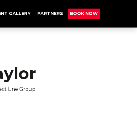
ENT GALLERY
PARTNERS
BOOK NOW
ylor
rect Line Group