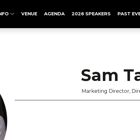
INFO
VENUE
AGENDA
2026 SPEAKERS
PAST EV
Sam Ta
Marketing Director, Di