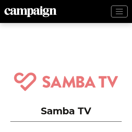
Samba TV