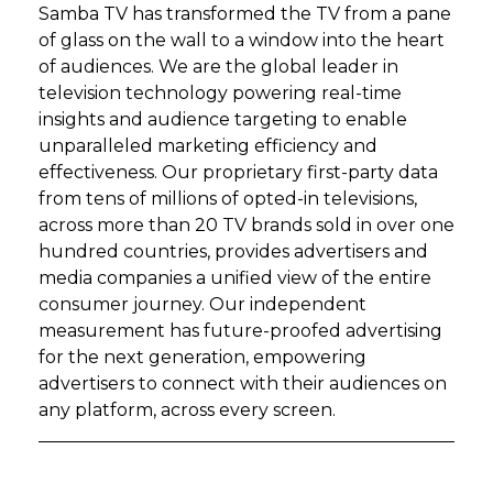
Samba TV has transformed the TV from a pane
of glass on the wall to a window into the heart
of audiences. We are the global leader in
television technology powering real-time
insights and audience targeting to enable
unparalleled marketing efficiency and
effectiveness. Our proprietary first-party data
from tens of millions of opted-in televisions,
across more than 20 TV brands sold in over one
hundred countries, provides advertisers and
media companies a unified view of the entire
consumer journey. Our independent
measurement has future-proofed advertising
for the next generation, empowering
advertisers to connect with their audiences on
any platform, across every screen.